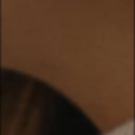
CHLOE & DYLAN
HEARTS IN MOTION