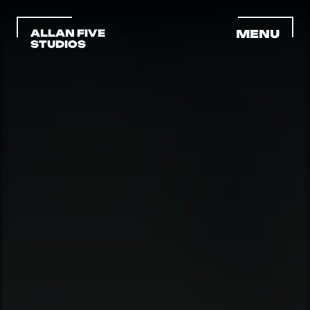
ALLAN FIVE 
MENU
STUDIOS