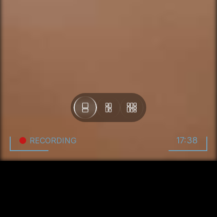
17:38
RECORDING