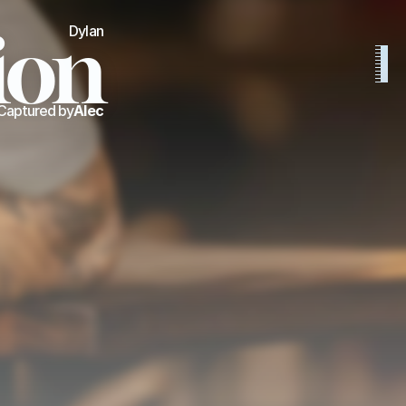
ion
Dylan
Captured by
Alec