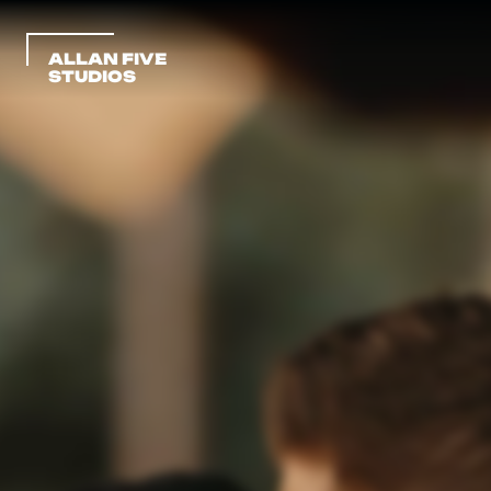
ALLAN FIVE 
STUDIOS