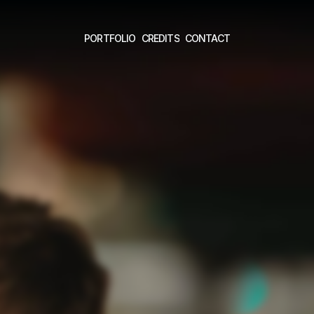
PORTFOLIO
CREDITS
CONTACT
PORTFOLIO
CREDITS
CONTACT