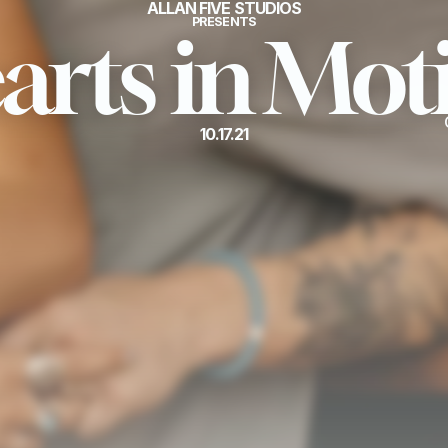
ALLAN FIVE STUDIOS
PRESENTS
arts in Mot
10.17.21