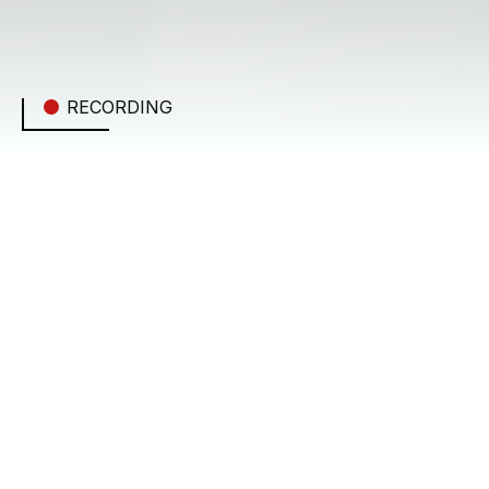
RECORDING