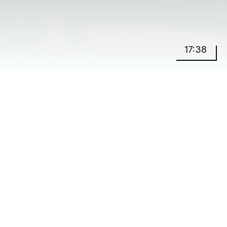
17:38