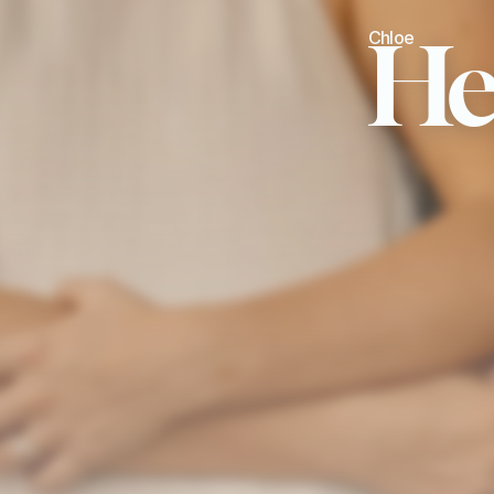
He
Chloe