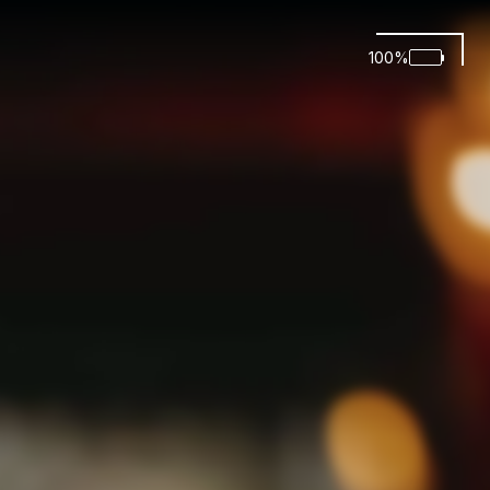
100
%