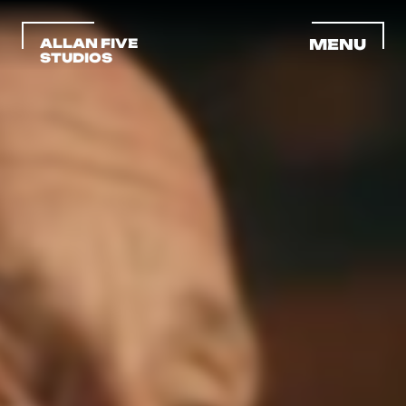
ALLAN FIVE 
MENU
STUDIOS