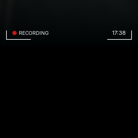
17:38
RECORDING